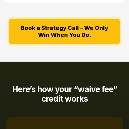
Book a Strategy Call – We Only
Win When You Do.
Here’s how your “waive fee”
credit works