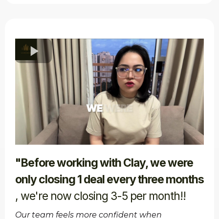
"Before working with Clay, we were
only closing 1 deal every three months
, we're now closing 3-5 per month!!
Our team feels more confident when