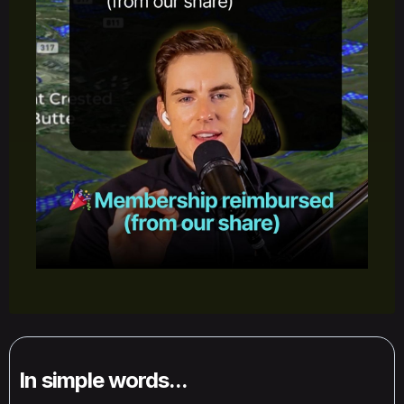
In simple words...