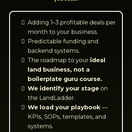
Adding 1–3 profitable deals per
month to your business.
Predictable funding and
backend systems.
The roadmap to your
ideal
land business, not a
boilerplate guru course.
We identify your stage
on
the LandLadder.
We load your playbook
—
KPIs, SOPs, templates, and
systems.