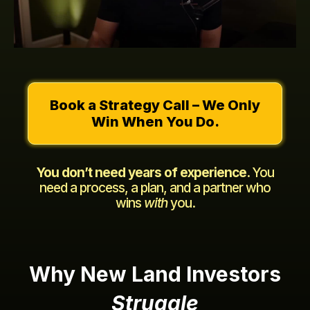
Book a Strategy Call – We Only
Win When You Do.
You don’t need years of experience.
You
need a process, a plan, and a partner who
wins
with
you.
Why New Land Investors
Struggle