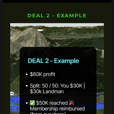
DEAL 2 - EXAMPLE