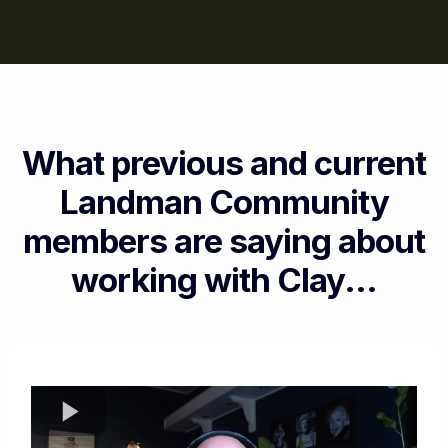
What previous and current
Landman Community
members are saying about
working with Clay...