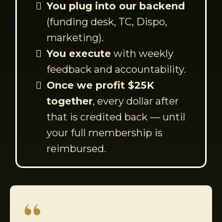
You plug into our backend
(funding desk, TC, Dispo,
marketing).
You execute
with weekly
feedback and accountability.
Once we profit $25K
together
, every dollar after
that is credited back — until
your full membership is
reimbursed.