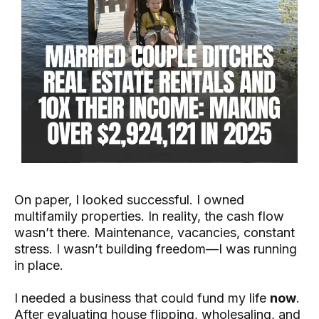
On paper, I looked successful. I owned
multifamily properties. In reality, the cash flow
wasn’t there. Maintenance, vacancies, constant
stress. I wasn’t building freedom—I was running
in place.
I needed a business that could fund my life
now
.
After evaluating house flipping, wholesaling, and