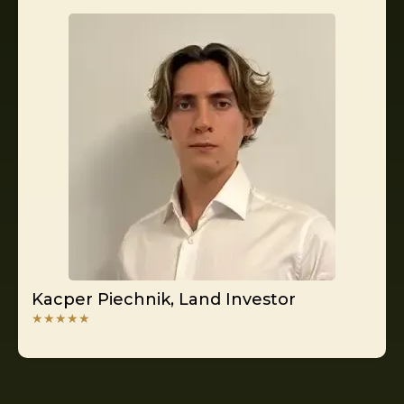
Kacper Piechnik, Land Investor
★★★★★