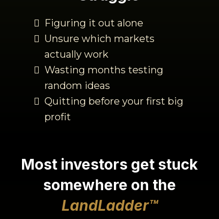
Figuring it out alone
Unsure which markets
actually work
Wasting months testing
random ideas
Quitting before your first big
profit
Most investors
get
stuck
somewhere on the
LandLadder
™