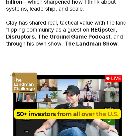
billion
—which sharpened how I think about
systems, leadership, and scale.
Clay has shared real, tactical value with the land-
flipping community as a guest on
REtipster
,
Disruptors
,
The Ground Game Podcast
, and
through his own show,
The Landman Show
.