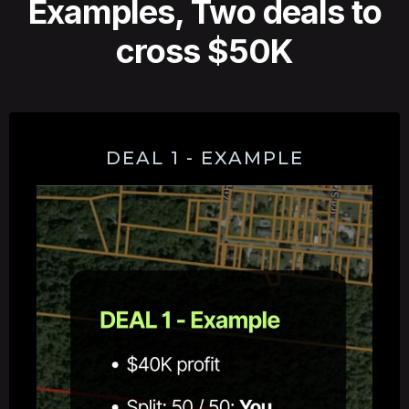
Examples, Two deals to
cross $50K
DEAL 1 - EXAMPLE