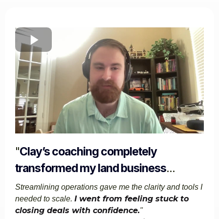
"
Clay’s coaching completely
transformed my land business
...
Streamlining operations gave me the clarity and tools I
I went from feeling stuck to
needed to scale.
closing deals with confidence.
"​