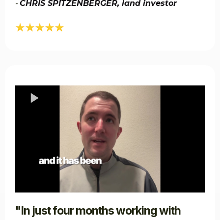
CHRIS SPITZENBERGER, land investor​​
-
"In just four months working with