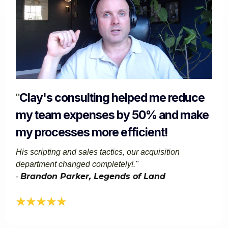
Clay's consulting helped me reduce
"
my team expenses by 50% and make
my processes more efficient!
His scripting and sales tactics, our acquisition
department changed completely!."​
Brandon Parker, Legends of Land​​
-