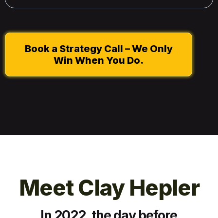
Book a Strategy Call – We Only
Win When You Do.
Meet Clay Hepler
In 2022, the day before