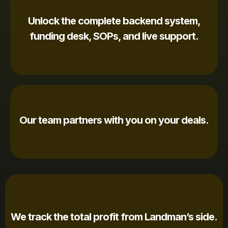
Unlock the complete backend system,
funding desk, SOPs, and live support.
Our team partners with you on your deals.
We track the total profit from Landman’s side.