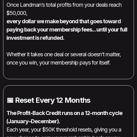
Once Landman’s total profits from your deals reach
$50,000,
every dollar we make beyond that goes toward
paying back your membership fees... until your full
investment is refunded.
Whether it takes one deal or several doesn’t matter,
once you win, your membership pays for itself.
📅 Reset Every 12 Months
The Profit-Back Credit runs on a 12-month cycle
(January–December).
Each year, your $50K threshold resets, giving you a