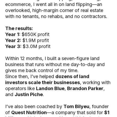
ecommerce, I went all in on land flipping—an
overlooked, high-margin corner of real estate
with no tenants, no rehabs, and no contractors.
The results:
Year 1:
$650K profit
Year 2:
$1.9M profit
Year 3:
$3.0M profit
Within 12 months, I built a seven-figure land
business that runs without me day-to-day and
gives me back control of my time.
Since then, I’ve helped
dozens of land
investors scale their businesses
, working with
operators like
Landon Blue
,
Brandon Parker
,
and
Justin Piche
.
I’ve also been coached by
Tom Bilyeu
, founder
of
Quest Nutrition
—a company that sold for
$1