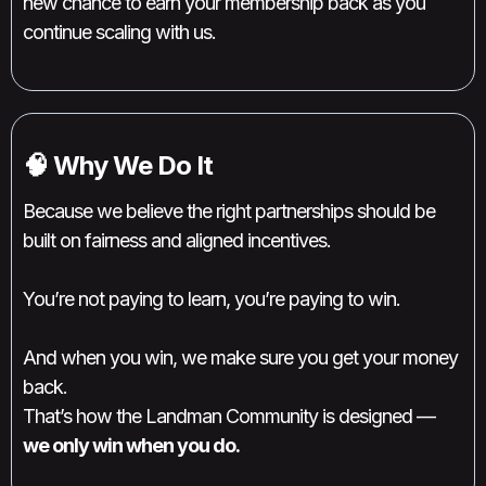
new chance to earn your membership back as you
continue scaling with us.
🧠 Why We Do It
Because we believe the right partnerships should be
built on fairness and aligned incentives.
You’re not paying to learn, you’re paying to win.
And when you win, we make sure you get your money
back.
That’s how the Landman Community is designed —
we only win when you do.