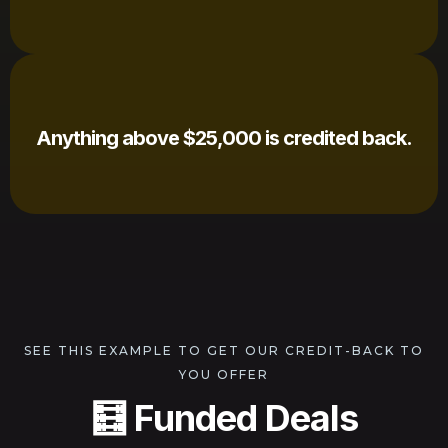
Anything above $25,000 is credited back.
SEE THIS EXAMPLE TO GET OUR CREDIT-BACK TO
YOU OFFER
🧮 Funded Deals