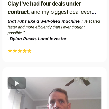
Clay I've had four deals under
contract
, and my biggest deal ever
...
that runs like a well-oiled machine.
I’ve scaled
faster and more efficiently than I ever thought
possible."​
Dylan Rusch, Land Investor
-