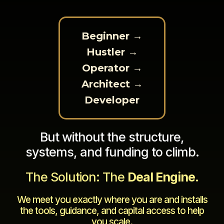
Beginner →
Hustler →
Operator →
Architect →
Developer
But without the structure,
systems, and funding to climb.
The Solution: The
Deal Engine
.
We meet you exactly where you are and installs
the tools, guidance, and capital access to help
you scale.