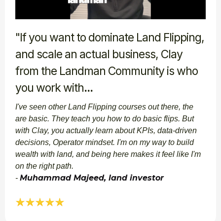
"If you want to dominate Land Flipping,
and scale an actual business, Clay
from the Landman Community is who
you work with
...
I've seen other Land Flipping courses out there, the
are basic. They teach you how to do basic flips. But
with Clay, you actually learn about KPIs, data-driven
decisions, Operator mindset. I'm on my way to build
wealth with land, and being here makes it feel like I'm
on the right path.
Muhammad Majeed, land investor​​
-