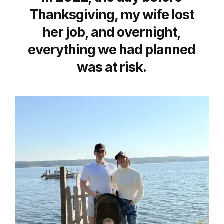
Thanksgiving, my wife lost
her job, and overnight,
everything we had planned
was at risk.