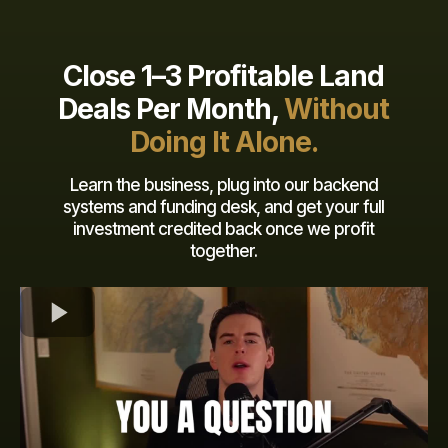
Close 1–3 Profitable Land
Deals Per Month,
Without
Doing It Alone.
Learn the business, plug into our backend
systems and funding desk, and get your full
investment credited back once we profit
together.