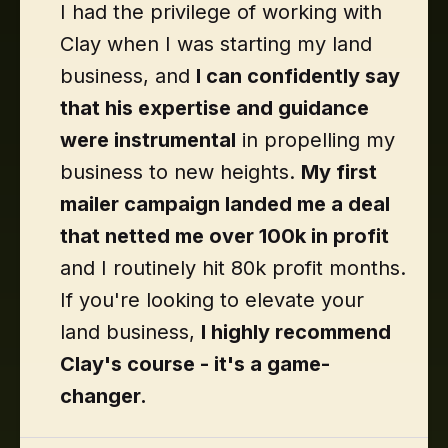
I had the privilege of working with
Clay when I was starting my land
business, and
I can confidently say
that his expertise and guidance
were instrumental
in propelling my
business to new heights.
My first
mailer campaign landed me a deal
that netted me over 100k in profit
and I routinely hit 80k profit months.
If you're looking to elevate your
land business,
I highly recommend
Clay's course - it's a game-
changer.