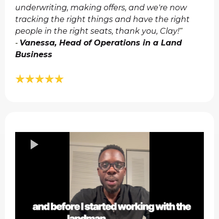
underwriting, making offers, and we're now
tracking the right things and have the right
people in the right seats, thank you, Clay!
"​
Vanessa, Head of Operations in a Land
-
Business