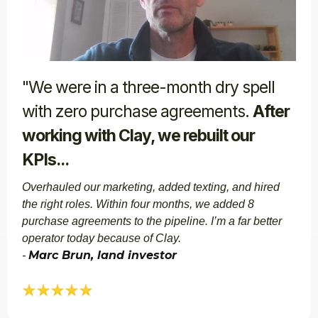
"We were in a three-month dry spell
with zero purchase agreements.
After
working with Clay, we rebuilt our
KPIs...
Overhauled our marketing, added texting, and hired
the right roles. Within four months, we added 8
purchase agreements to the pipeline. I’m a far better
operator today because of Clay.
Marc Brun, land investor​​
-